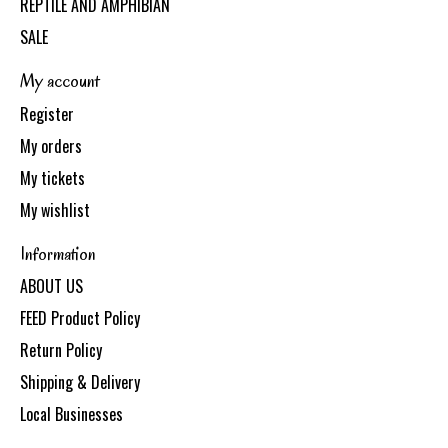
REPTILE AND AMPHIBIAN
SALE
My account
Register
My orders
My tickets
My wishlist
Information
ABOUT US
FEED Product Policy
Return Policy
Shipping & Delivery
Local Businesses