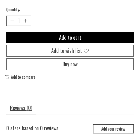
Quantity:
Add to cart
Add to wish list
Buy now
Add to compare
Reviews (0)
0
stars based on
0
reviews
Add your review