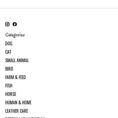
Categories
DOG
CAT
SMALL ANIMAL
BIRD
FARM & FEED
FISH
HORSE
HUMAN & HOME
LEATHER CARE