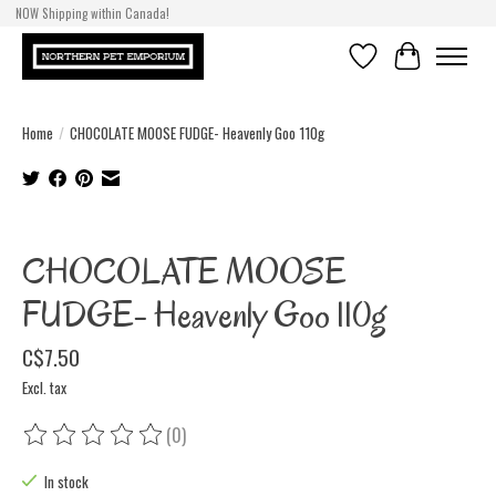
NOW Shipping within Canada!
Wish List
Cart
Home
/
CHOCOLATE MOOSE FUDGE- Heavenly Goo 110g
Product image slideshow Items
CHOCOLATE MOOSE
FUDGE- Heavenly Goo 110g
C$7.50
Excl. tax
(0)
The rating of this product is
0
out of 5
In stock