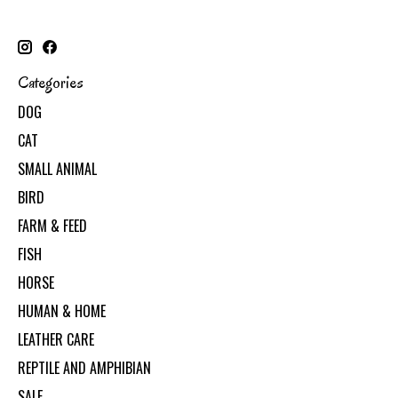
Categories
DOG
CAT
SMALL ANIMAL
BIRD
FARM & FEED
FISH
HORSE
HUMAN & HOME
LEATHER CARE
REPTILE AND AMPHIBIAN
SALE