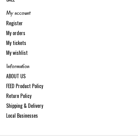
My account
Register
My orders
My tickets
My wishlist
Information
ABOUT US
FEED Product Policy
Return Policy
Shipping & Delivery
Local Businesses