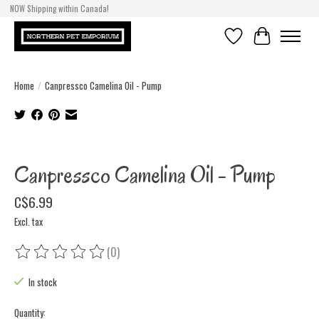
NOW Shipping within Canada!
Wish List
Cart
Home
/
Canpressco Camelina Oil - Pump
Product image slideshow Items
Canpressco Camelina Oil - Pump
C$6.99
Excl. tax
(0)
The rating of this product is
0
out of 5
In stock
Quantity: