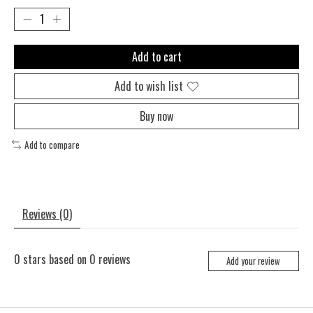
Add to cart
Add to wish list
Buy now
Add to compare
Reviews (0)
0
stars based on
0
reviews
Add your review